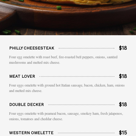
$18
PHILLY CHEESESTEAK
Four egg omelette with roast beef, fire-roasted bell peppers, onions, sautéed
mushrooms and melted mix cheese.
$18
MEAT LOVER
Four eggs omelette with ground hot Italian sausage, bacon, chicken, ham, onions
and melted mix cheese.
$18
DOUBLE DECKER
Four eggs omelette with peameal bacon, sausage, smokey ham, fresh jalapenos,
onions, tomatoes and cheddar cheese.
$15
WESTERN OMELETTE