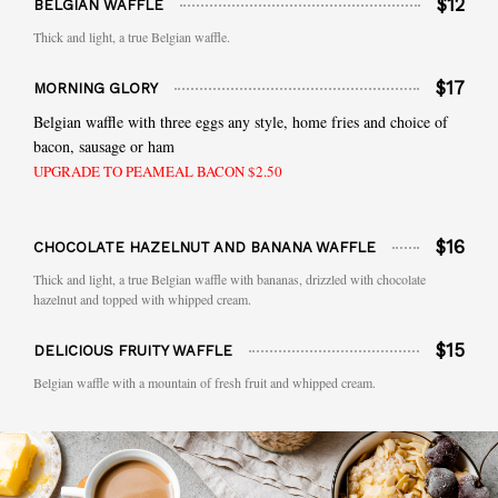
$12
BELGIAN WAFFLE
Thick and light, a true Belgian waffle.
$17
MORNING GLORY
Belgian waffle with three eggs any style, home fries and choice of
bacon, sausage or ham
UPGRADE TO PEAMEAL BACON $2.50
$16
CHOCOLATE HAZELNUT AND BANANA WAFFLE
Thick and light, a true Belgian waffle with bananas, drizzled with chocolate
hazelnut and topped with whipped cream.
$15
DELICIOUS FRUITY WAFFLE
Belgian waffle with a mountain of fresh fruit and whipped cream.