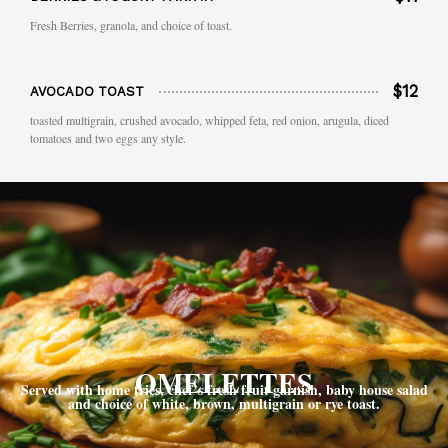
Fresh Berries, granola, and choice of toast.
$12
AVOCADO TOAST
toasted multigrain, crushed avocado, whipped feta, red onion, arugula, diced
tomatoes and two eggs any style.
OMELETTES
Served with home fries, chef’s fresh fruit garnish, baby house salad
and choice of white, brown, multigrain or rye toast.