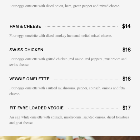
Four eggs omelette with diced onion, ham, green pepper and mixed cheese.
$14
HAM & CHEESE
Four eggs omelette with diced smokey ham and melted mixed cheese.
$16
SWISS CHICKEN
Four eggs omelette with grilled chicken, red onion, red peppers, mushroom and
swiss cheese.
$16
VEGGIE OMELETTE
Four eggs omelette with sautéed mushrooms, pepper, spinach, onions and feta
cheese.
$17
FIT FARE LOADED VEGGIE
An egg white omelette with spinach, mushrooms, sautéed onions, diced tomatoes
and goat cheese.