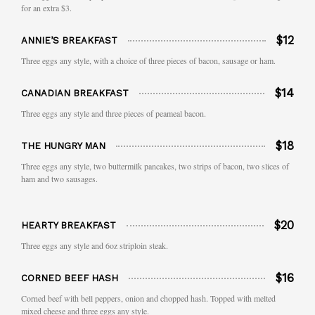
for an extra $3.
$12
ANNIE’S BREAKFAST
Three eggs any style, with a choice of three pieces of bacon, sausage or ham.
$14
CANADIAN BREAKFAST
Three eggs any style and three pieces of peameal bacon.
$18
THE HUNGRY MAN
Three eggs any style, two buttermilk pancakes, two strips of bacon, two slices of
ham and two sausages.
$20
HEARTY BREAKFAST
Three eggs any style and 6oz striploin steak.
$16
CORNED BEEF HASH
Corned beef with bell peppers, onion and chopped hash. Topped with melted
mixed cheese and three eggs any style.