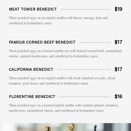
$19
MEAT TOWER BENEDICT
Three poached eggs on an english muffin with bacon, sausage, ham and
smothered in hollandaise sauce.
$17
FAMOUS CORNED BEEF BENEDICT
Three poached eggs on a toasted marble rye with braised corned beef, caramelized
onions, sautéed mushrooms, and smothered in hollandaise sauce.
$17
CALIFORNIA BENEDICT
Three poached eggs on an english muffin with fresh smashed avocado, sliced
tomatoes, goat cheese and smothered in hollandaise sauce.
$16
FLORENTINE BENEDICT
Three poached eggs on a toasted english muffin with sautéed spinach, tomatoes,
mushrooms, caramelized onions, and smothered in hollandaise sauce.