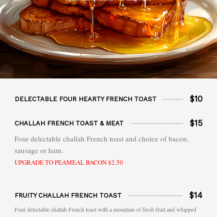
$10
DELECTABLE FOUR HEARTY FRENCH TOAST
$15
CHALLAH FRENCH TOAST & MEAT
Four delectable challah French toast and choice of bacon,
sausage or ham.
UPGRADE TO PEAMEAL BACON $2.50
$14
FRUITY CHALLAH FRENCH TOAST
Four delectable challah French toast with a mountain of fresh fruit and whipped