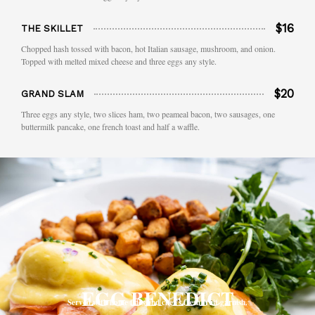
$16
THE SKILLET
Chopped hash tossed with bacon, hot Italian sausage, mushroom, and onion.
Topped with melted mixed cheese and three eggs any style.
$20
GRAND SLAM
Three eggs any style, two slices ham, two peameal bacon, two sausages, one
buttermilk pancake, one french toast and half a waffle.
EGG BENEDICT
Served with home fries and chef’s fresh fruit garnish.