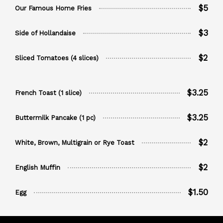
$5
Our Famous Home Fries
$3
Side of Hollandaise
$2
Sliced Tomatoes (4 slices)
$3.25
French Toast (1 slice)
$3.25
Buttermilk Pancake (1 pc)
$2
White, Brown, Multigrain or Rye Toast
$2
English Muffin
$1.50
Egg