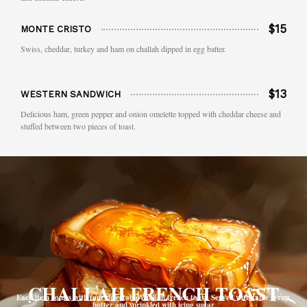
$15
MONTE CRISTO
Swiss, cheddar, turkey and ham on challah dipped in egg batter.
$13
WESTERN SANDWICH
Delicious ham, green pepper and onion omelette topped with cheddar cheese and
stuffed between two pieces of toast.
CHALLAH FRENCH TOAST
Each item comes with four delectable challah french toast. Served with table syrup,
butter and sprinkled with icing sugar