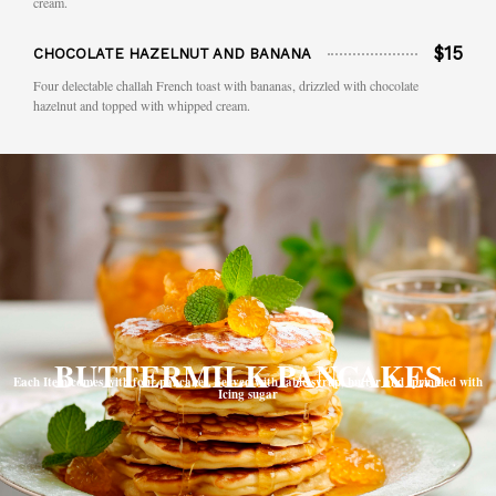
cream.
$15
CHOCOLATE HAZELNUT AND BANANA
Four delectable challah French toast with bananas, drizzled with chocolate
hazelnut and topped with whipped cream.
BUTTERMILK PANCAKES
Each Item comes with four pancakes. Served with table syrup, butter and sprinkled with
Icing sugar