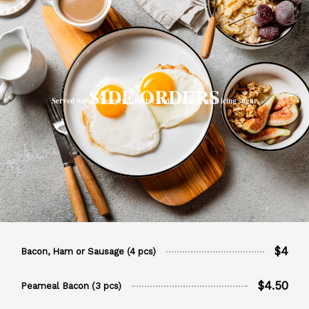
SIDE ORDERS
Served with table syrup, butter and sprinkled with icing sugar
$4
Bacon, Ham or Sausage (4 pcs)
$4.50
Peameal Bacon (3 pcs)