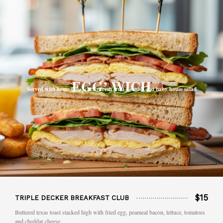
EGG’ WICH
Served with home fries, chef’s fresh fruit garnish and baby house salad
$15
TRIPLE DECKER BREAKFAST CLUB
Buttered texas toast stacked high with fried egg, peameal bacon, lettuce, tomatoes
and cheddar cheese.