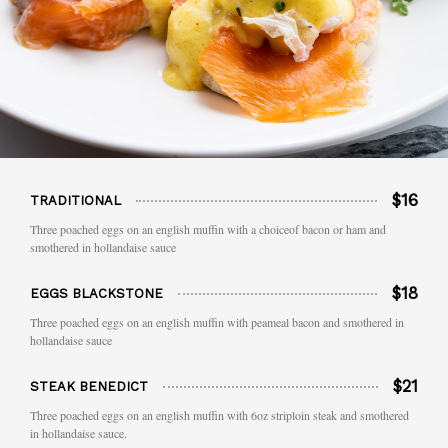
$16
TRADITIONAL
Three poached eggs on an english muffin with a choiceof bacon or ham and
smothered in hollandaise sauce
$18
EGGS BLACKSTONE
Three poached eggs on an english muffin with peameal bacon and smothered in
hollandaise sauce
$21
STEAK BENEDICT
Three poached eggs on an english muffin with 6oz striploin steak and smothered
in hollandaise sauce.