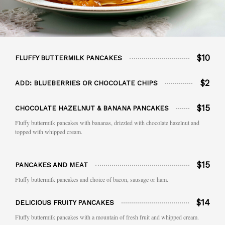
$10
FLUFFY BUTTERMILK PANCAKES
$2
ADD: BLUEBERRIES OR CHOCOLATE CHIPS
$15
CHOCOLATE HAZELNUT & BANANA PANCAKES
Fluffy buttermilk pancakes with bananas, drizzled with chocolate hazelnut and
topped with whipped cream.
$15
PANCAKES AND MEAT
Fluffy buttermilk pancakes and choice of bacon, sausage or ham.
$14
DELICIOUS FRUITY PANCAKES
Fluffy buttermilk pancakes with a mountain of fresh fruit and whipped cream.